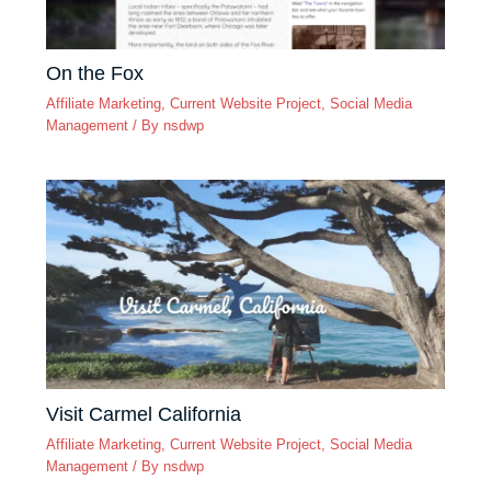
On the Fox
Affiliate Marketing
,
Current Website Project
,
Social Media
Management
/ By
nsdwp
Visit Carmel California
Affiliate Marketing
,
Current Website Project
,
Social Media
Management
/ By
nsdwp