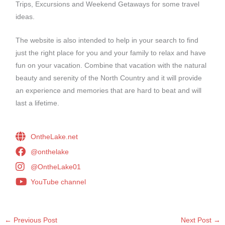
Trips, Excursions and Weekend Getaways for some travel
ideas.
The website is also intended to help in your search to find
just the right place for you and your family to relax and have
fun on your vacation. Combine that vacation with the natural
beauty and serenity of the North Country and it will provide
an experience and memories that are hard to beat and will
last a lifetime.
OntheLake.net
@onthelake
@OntheLake01
YouTube channel
←
Previous Post
Next Post
→