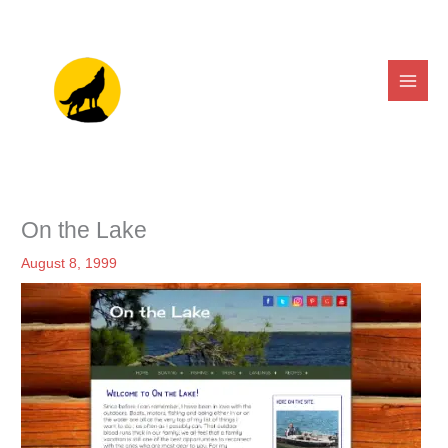
Skip
to
content
On the Lake
August 8, 1999