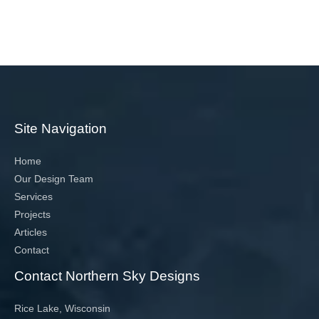
Site Navigation
Home
Our Design Team
Services
Projects
Articles
Contact
Contact Northern Sky Designs
Rice Lake, Wisconsin