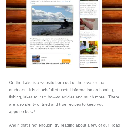
On the Lake is a website born out of the love for the
outdoors. It is chock-full of useful information on boating,
fishing, lakes to visit, how-to articles and much more. There
are also plenty of tried and true recipes to keep your
appetite busy!
And if that’s not enough, try reading about a few of our Road