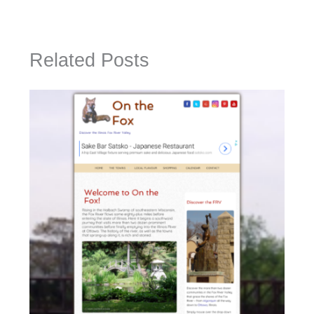
Related Posts